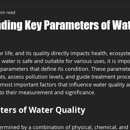
min read
ding Key Parameters of Wa
or life, and its quality directly impacts health, ecosyst
e water is safe and suitable for various uses, it is impo
parameters that define its condition. These paramete
ts, assess pollution levels, and guide treatment proce
e most important factors that influence water quality 
into their measurement and significance.
ers of Water Quality
termined by a combination of physical, chemical, and 