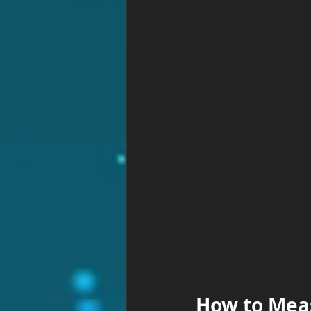
How to Mea