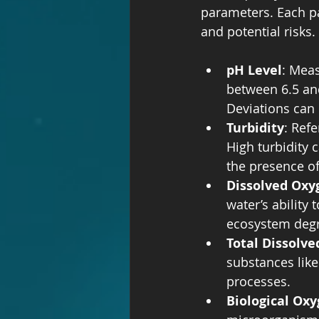
parameters. Each pa
and potential risks
pH Level
: Meas
between 6.5 and
Deviations can
Turbidity
: Ref
High turbidity 
the presence of
Dissolved Oxy
water’s ability 
ecosystem degr
Total Dissolve
substances like
processes.
Biological Ox