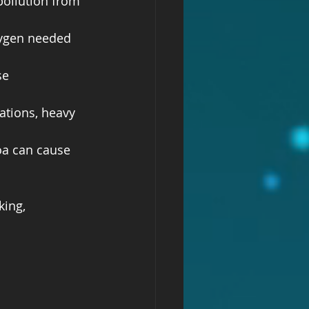
ollution from 
xygen needed 
se 
ations, heavy 
oa can cause 
ing, 