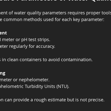
nt of water quality parameters requires proper tool
re common methods used for each key parameter:
ent
 meter or pH test strips.  
ter regularly for accuracy.  
 in clean containers to avoid contamination.
ing
 meter or nephelometer.  
elometric Turbidity Units (NTU).  
on can provide a rough estimate but is not precise.