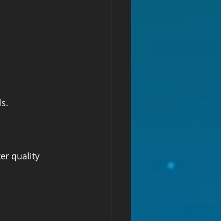
s.  
r quality 