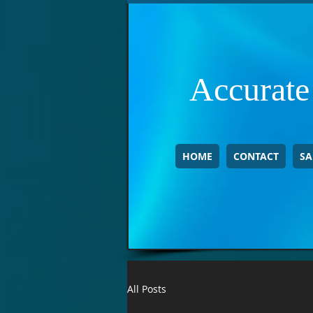
Accurate
HOME
CONTACT
SA
All Posts