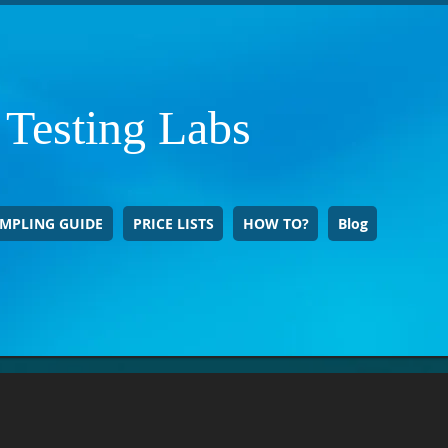
 Testing Labs
MPLING GUIDE
PRICE LISTS
HOW TO?
Blog