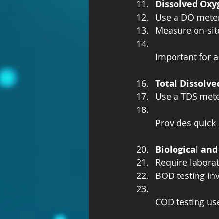
Dissolved Oxy
Use a DO meter 
Measure on-site
Important for a
Total Dissolve
Use a TDS meter
Provides quick 
Biological an
Require laborat
BOD testing inv
COD testing use