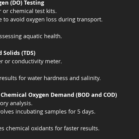
gen (DO) Testing
or chemical test kits.  
 to avoid oxygen loss during transport.  
ssessing aquatic health.
d Solids (TDS)
 or conductivity meter.  
results for water hardness and salinity.
d Chemical Oxygen Demand (BOD and COD)
ory analysis.  
olves incubating samples for 5 days.  
s chemical oxidants for faster results.