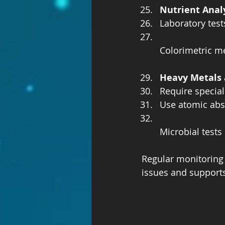
Nutrient Anal
Laboratory test
Colorimetric 
Heavy Metals 
Require special
Use atomic abs
Microbial test
Regular monitoring 
issues and support