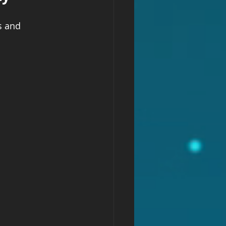
s and 