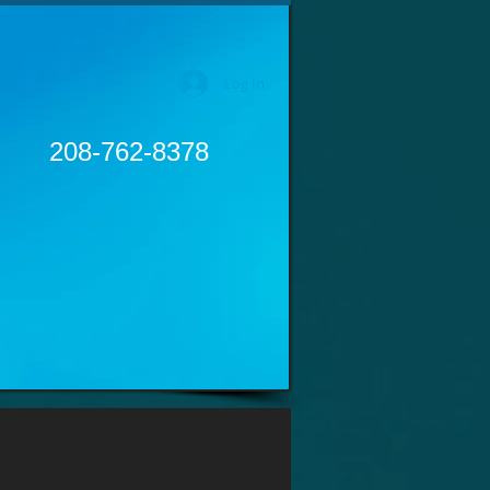
Log In
208-762-8378