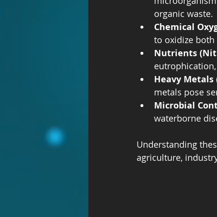
microorganisms
organic waste.
Chemical Oxy
to oxidize both
Nutrients (Ni
eutrophication,
Heavy Metals 
metals pose ser
Microbial Con
waterborne dis
Understanding these
agriculture, indust