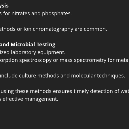
ysis
s for nitrates and phosphates.  
methods or ion chromatography are common.
and Microbial Testing
ized laboratory equipment.  
orption spectroscopy or mass spectrometry for metal
s include culture methods and molecular techniques.
using these methods ensures timely detection of wate
s effective management.