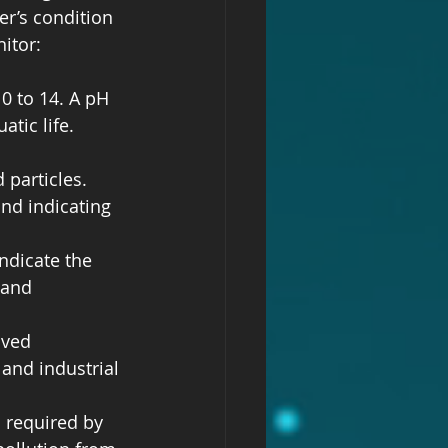
r’s condition 
itor:
 0 to 14. A pH 
tic life. 
particles. 
and indicating 
ndicate the 
 and 
lved 
 and industrial 
 required by 