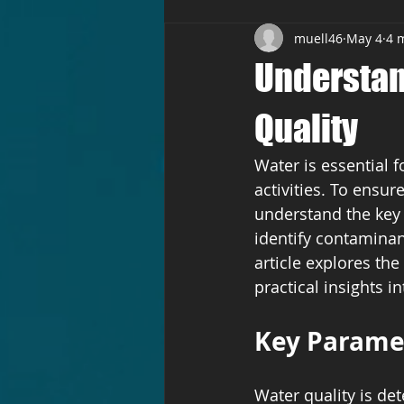
muell46
May 4
4 
Understan
Quality
Water is essential f
activities. To ensur
understand the key 
identify contaminan
article explores th
practical insights 
Key Paramet
Water quality is de