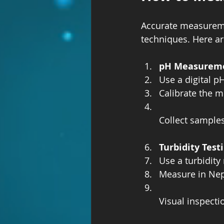
Accurate measureme
techniques. Here a
pH Measurem
Use a digital pH
Calibrate the me
Collect samples
Turbidity Test
Use a turbidity
Measure in Neph
Visual inspecti