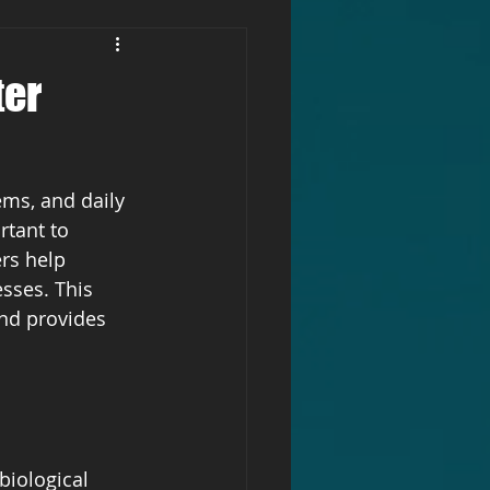
ter
ems, and daily 
rtant to 
rs help 
sses. This 
and provides 
biological 