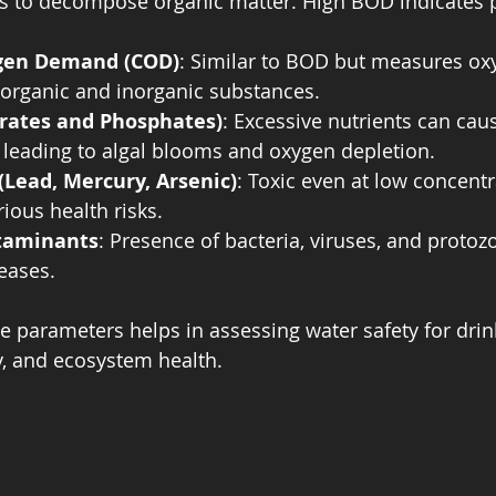
 to decompose organic matter. High BOD indicates p
gen Demand (COD)
: Similar to BOD but measures o
 organic and inorganic substances.
trates and Phosphates)
: Excessive nutrients can cau
 leading to algal blooms and oxygen depletion.
(Lead, Mercury, Arsenic)
: Toxic even at low concentr
ious health risks.
taminants
: Presence of bacteria, viruses, and protoz
eases.
 parameters helps in assessing water safety for drink
ry, and ecosystem health.