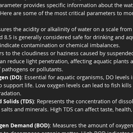
rameter provides specific information about the wate
. Here are some of the most critical parameters to mon
ures the acidity or alkalinity of water on a scale from
 8.5 is generally considered safe for drinking and aqua
 indicate contamination or chemical imbalances.
ers to the cloudiness or haziness caused by suspended 
can reduce light penetration, affecting aquatic plants 
 pathogens or pollutants.
gen (DO)
: Essential for aquatic organisms, DO levels i
to support life. Low oxygen levels can lead to fish kills
adation.
d Solids (TDS)
: Represents the concentration of disso
 salts and minerals. High TDS can affect taste, health,
ygen Demand (BOD)
: Measures the amount of oxygen