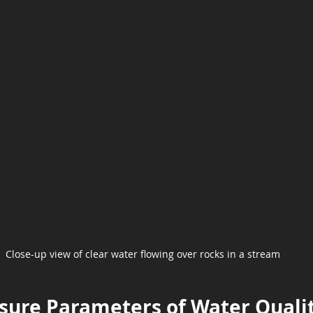
Close-up view of clear water flowing over rocks in a stream
sure Parameters of Water Quali