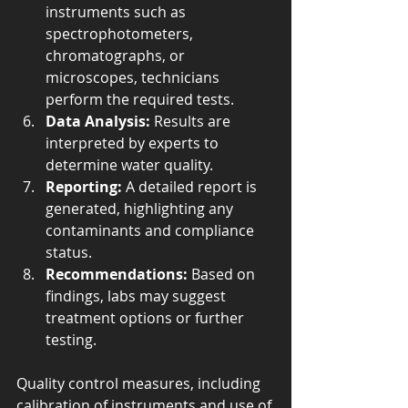
instruments such as 
spectrophotometers, 
chromatographs, or 
microscopes, technicians 
perform the required tests.
Data Analysis:
 Results are 
interpreted by experts to 
determine water quality.
Reporting:
 A detailed report is 
generated, highlighting any 
contaminants and compliance 
status.
Recommendations:
 Based on 
findings, labs may suggest 
treatment options or further 
testing.
Quality control measures, including 
calibration of instruments and use of 