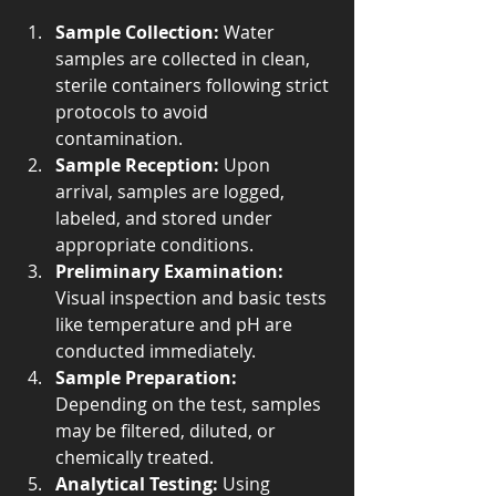
Sample Collection:
 Water 
samples are collected in clean, 
sterile containers following strict 
protocols to avoid 
contamination.
Sample Reception:
 Upon 
arrival, samples are logged, 
labeled, and stored under 
appropriate conditions.
Preliminary Examination:
Visual inspection and basic tests 
like temperature and pH are 
conducted immediately.
Sample Preparation:
Depending on the test, samples 
may be filtered, diluted, or 
chemically treated.
Analytical Testing:
 Using 