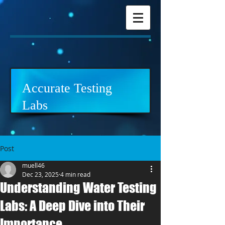
Accurate Testing
Labs
Post
muell46
Dec 23, 2025
4 min read
Understanding Water Testing
Labs: A Deep Dive into Their
Importance