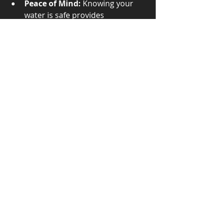
Peace of Mind:
 Knowing your 
water is safe provides 
confidence for households and 
businesses.
For homeowners, testing well water 
annually is recommended. Municipal 
water systems conduct routine 
testing as mandated by law. 
Industries may require frequent 
testing to comply with 
environmental regulations.
Enhancing Water 
Quality Through 
Testing
Water testing labs not only identify 