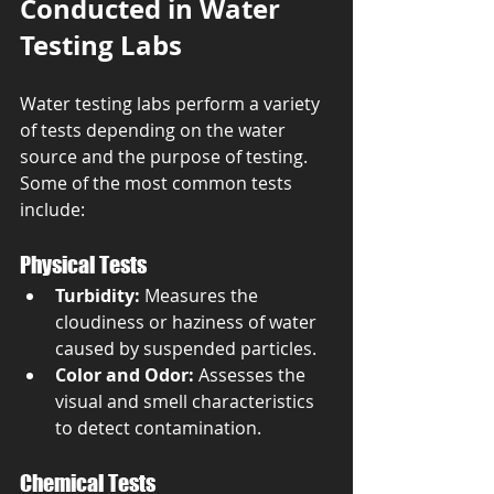
Conducted in Water 
Testing Labs
Water testing labs perform a variety 
of tests depending on the water 
source and the purpose of testing. 
Some of the most common tests 
include:
Physical Tests
Turbidity:
 Measures the 
cloudiness or haziness of water 
caused by suspended particles.
Color and Odor:
 Assesses the 
visual and smell characteristics 
to detect contamination.
Chemical Tests