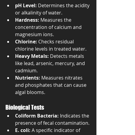
pH Level:
 Determines the acidity 
or alkalinity of water.
Hardness:
 Measures the 
concentration of calcium and 
magnesium ions.
Chlorine:
 Checks residual 
chlorine levels in treated water.
Heavy Metals:
 Detects metals 
like lead, arsenic, mercury, and 
cadmium.
Nutrients:
 Measures nitrates 
and phosphates that can cause 
algal blooms.
Biological Tests
Coliform Bacteria:
 Indicates the 
presence of fecal contamination.
E. coli:
 A specific indicator of 