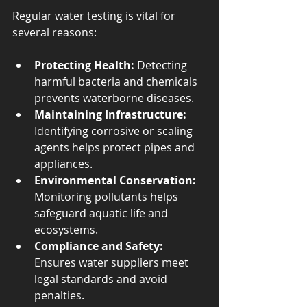
Regular water testing is vital for 
several reasons:
Protecting Health:
 Detecting 
harmful bacteria and chemicals 
prevents waterborne diseases.
Maintaining Infrastructure:
Identifying corrosive or scaling 
agents helps protect pipes and 
appliances.
Environmental Conservation:
Monitoring pollutants helps 
safeguard aquatic life and 
ecosystems.
Compliance and Safety:
Ensures water suppliers meet 
legal standards and avoid 
penalties.