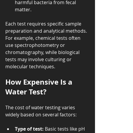
harmful bacteria from fecal 
matter.
Each test requires specific sample 
preparation and analytical methods. 
For example, chemical tests often 
use spectrophotometry or 
chromatography, while biological 
tests may involve culturing or 
molecular techniques.
How Expensive Is a 
Water Test?
The cost of water testing varies 
widely based on several factors:
Type of test:
 Basic tests like pH 