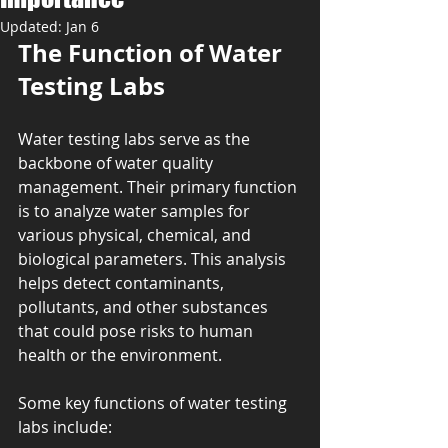
Updated:
Jan 6
The Function of Water 
Testing Labs
Water testing labs serve as the 
backbone of water quality 
management. Their primary function 
is to analyze water samples for 
various physical, chemical, and 
biological parameters. This analysis 
helps detect contaminants, 
pollutants, and other substances 
that could pose risks to human 
health or the environment.
Some key functions of water testing 
labs include: