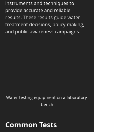
instruments and techniques to 
provide accurate and reliable 
results. These results guide water 
treatment decisions, policy-making, 
and public awareness campaigns.
Water testing equipment on a laboratory 
bench
Common Tests 