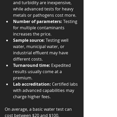
and turbidity are inexpensive, 
while advanced tests for heavy 
metals or pathogens cost more.
Number of parameters:
 Testing 
for multiple contaminants 
increases the price.
Sample source:
 Testing well 
water, municipal water, or 
industrial effluent may have 
different costs.
Turnaround time:
 Expedited 
results usually come at a 
premium.
Lab accreditation:
 Certified labs 
with advanced capabilities may 
charge higher fees.
On average, a basic water test can 
cost between $20 and $100. 