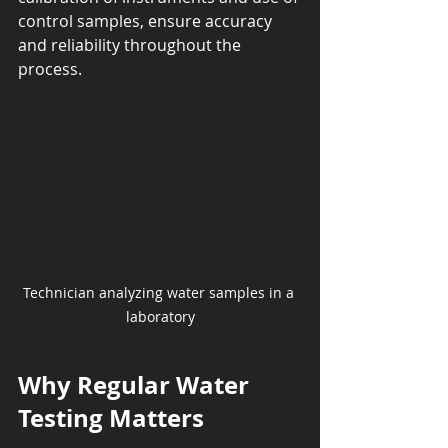
control samples, ensure accuracy 
and reliability throughout the 
process.
Technician analyzing water samples in a 
laboratory
Why Regular Water 
Testing Matters