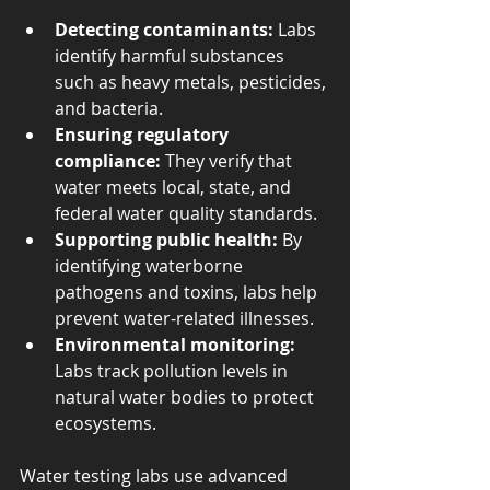
Detecting contaminants:
 Labs 
identify harmful substances 
such as heavy metals, pesticides, 
and bacteria.
Ensuring regulatory 
compliance:
 They verify that 
water meets local, state, and 
federal water quality standards.
Supporting public health:
 By 
identifying waterborne 
pathogens and toxins, labs help 
prevent water-related illnesses.
Environmental monitoring:
Labs track pollution levels in 
natural water bodies to protect 
ecosystems.
Water testing labs use advanced 