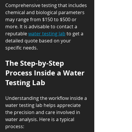
Comprehensive testing that includes 
chemical and biological parameters 
may range from $150 to $500 or 
more. It is advisable to contact a 
reputable 
water testing lab
 to get a 
detailed quote based on your 
specific needs.
The Step-by-Step 
Process Inside a Water 
Testing Lab
Understanding the workflow inside a 
water testing lab helps appreciate 
the precision and care involved in 
water analysis. Here is a typical 
process: