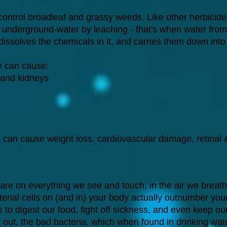
 control broadleaf and grassy weeds. Like other herbicide
s underground-water by leaching - that's when water from r
 dissolves the chemicals in it, and carries them down int
e can cause:
 and kidneys
 can cause weight loss, cardiovascular damage, retinal
are on everything we see and touch, in the air we breat
acterial cells on (and in) your body actually outnumber you
us to digest our food, fight off sickness, and even keep o
d out, the bad bacteria, which when found in drinking w