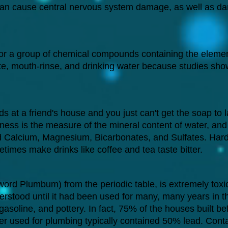
 can cause central nervous system damage, as well as dam
r a group of chemical compounds containing the element
ste, mouth-rinse, and drinking water because studies show
s at a friend's house and you just can't get the soap to l
ess is the measure of the mineral content of water, and 
d Calcium, Magnesium, Bicarbonates, and Sulfates. Hard
times make drinks like coffee and tea taste bitter.
word Plumbum) from the periodic table, is extremely toxi
derstood until it had been used for many, many years in th
 gasoline, and pottery. In fact, 75% of the houses built 
er used for plumbing typically contained 50% lead. Cont