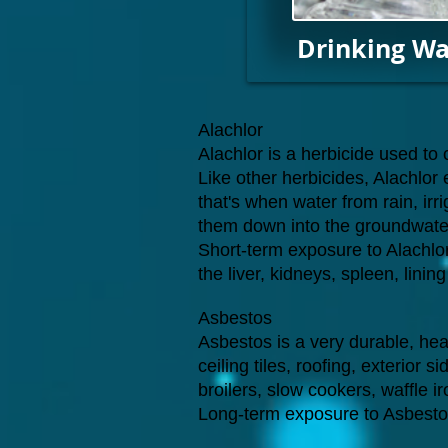
Drinking Wa
Alachlor
Alachlor is a herbicide used t
Like other herbicides, Alachlor
that's when water from rain, irri
them down into the groundwater
Short-term exposure to Alachlor
the liver, kidneys, spleen, lini
Asbestos
Asbestos is a very durable, heat 
ceiling tiles, roofing, exterior 
broilers, slow cookers, waffle i
Long-term exposure to Asbesto