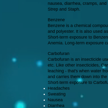
nausea, diarrhea, cramps, and h
Strep and Staph.
Benzene
Benzene is a chemical compound 
and polyester. It is also used as
Short-term exposure to Benzen
Anemia. Long-term exposure c
Carbofuran
Carbofuran is an insecticide us
etc. Like other insecticides, C
leaching - that's when water from
and carries them down into the
Short-term exposure to Carbof
Headaches
Sweating
Nausea
Diarrhea