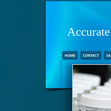
Accurate
HOME
CONTACT
SA