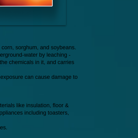
ke corn, sorghum, and soybeans.
nderground-water by leaching -
the chemicals in it, and carries
erm exposure can cause damage to
rials like insulation, floor &
appliances including toasters,
es.