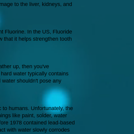
age to the liver, kidneys, and
 Fluorine. In the US, Fluoride
 that it helps strengthen tooth
ather up, then you've
hard water typically contains
 water shouldn't pose any
c to humans. Unfortunately, the
ings like paint, solder, water
before 1978 contained lead-based
act with water slowly corrodes