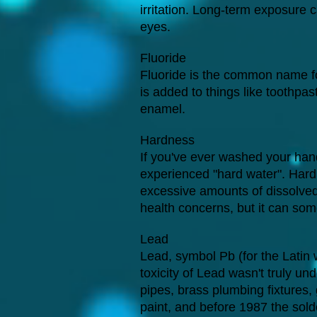
irritation. Long-term exposure
eyes.
Fluoride
Fluoride is the common name fo
is added to things like toothpa
enamel.
Hardness
If you've ever washed your hand
experienced "hard water". Hardn
excessive amounts of dissolve
health concerns, but it can some
Lead
Lead, symbol Pb (for the Latin 
toxicity of Lead wasn't truly un
pipes, brass plumbing fixtures,
paint, and before 1987 the sold