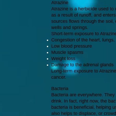
Atrazine
Atrazine is a herbicide used to
as a result of runoff, and enter
sources flows through the soil,
wells and springs.
Short-term exposure to Atrazin
Congestion of the heart, lungs,
Low blood pressure
Muscle spasms
Weight loss
Damage to the adrenal glands
Long-term exposure to Atrazine
cancer.
Bacteria
Bacteria are everywhere. They 
drink. In fact, right now, the b
bacteria is beneficial, helping 
also helps to displace, or crow