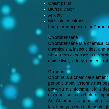
Chest pains
Blurred vision
Anxiety
Muscular weakness
Long-term exposure to Carbofu
Chlorobenzene
Chlorobenzene is a chemical c
chemicals & insecticides, and a
Short-term exposure to Chlorob
cause liver, kidney, and centr
Chlorine
Chlorine is a chemical element
periodic table. Chlorine has be
powerful disinfectant. It kills
diseases such as cholera, typh
So, Chlorine is a good thing...
last time you swam at the neigh