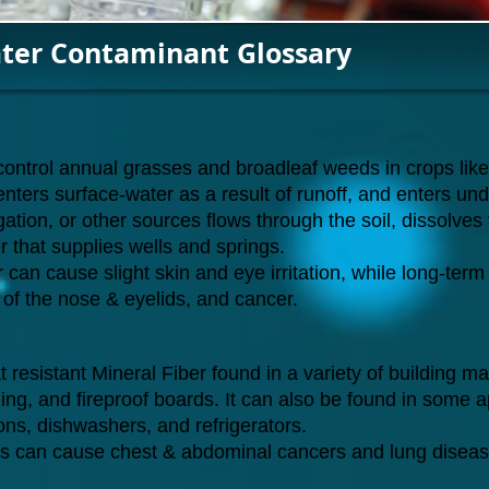
ter Contaminant Glossary
o control annual grasses and broadleaf weeds in crops li
 enters surface-water as a result of runoff, and enters u
gation, or other sources flows through the soil, dissolves 
 that supplies wells and springs.
 can cause slight skin and eye irritation, while long-t
ng of the nose & eyelids, and cancer.
resistant Mineral Fiber found in a variety of building mate
siding, and fireproof boards. It can also be found in some 
rons, dishwashers, and refrigerators.
s can cause chest & abdominal cancers and lung diseas