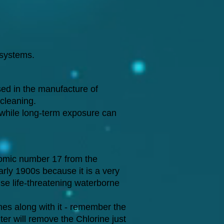
 systems.
ed in the manufacture of
-cleaning.
 while long-term exposure can
tomic number 17 from the
arly 1900s because it is a very
use life-threatening waterborne
mes along with it - remember the
ter will remove the Chlorine just