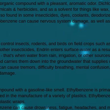
 organic compound with a pleasant, aromatic odor. Dichl
micals & herbicides, and as a solvent for things like wax
 also found in some insecticides, dyes, coolants, deodori
obenzene can cause nervous system damage, as well as d
 control insects, rodents, and birds on field crops such a
ther insecticides, Endrin enters surface-water as a resul
that's when water from rain, irrigation, or other sources
and carries them down into the groundwater that supplies 
an cause tremors, difficulty breathing, mental confusion
 damage.
pound with a gasoline-like smell. Ethylbenzene is prima
 in the manufacture of a variety of plastics. Ethylbenze
lastic wraps.
nzene can cause drowsiness, fatigue, headaches, and mi