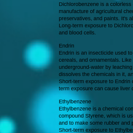
Dichlorobenzene is a colorless
manufacture of agricultural che
preservatives, and paints. It's
Long-term exposure to Dichlor
and blood cells.
Endrin
Endrin is an insecticide used to
cereals, and ornamentals. Like o
underground-water by leaching - 
dissolves the chemicals in it, 
Short-term exposure to Endrin c
term exposure can cause liver
Ethylbenzene
Ethylbenzene is a chemical com
compound Styrene, which is used
and to make some rubber and p
Short-term exposure to Ethylbe