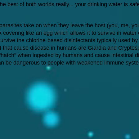
the best of both worlds really... your drinking water is sa
 parasites take on when they leave the host (you, me, you
overing like an egg which allows it to survive in water or
urvive the chlorine-based disinfectants typically used by
 that cause disease in humans are Giardia and Cryptos
s "hatch" when ingested by humans and cause intestinal d
ut can be dangerous to people with weakened immune syst