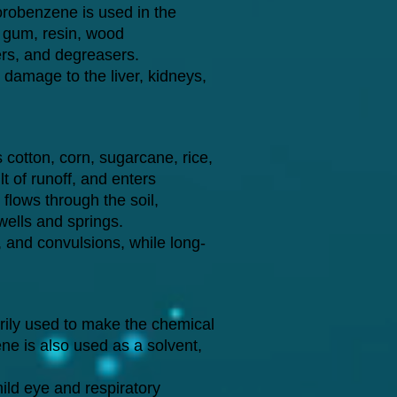
orobenzene is used in the
, gum, resin, wood
zers, and degreasers.
amage to the liver, kidneys,
s cotton, corn, sugarcane, rice,
t of runoff, and enters
 flows through the soil,
wells and springs.
, and convulsions, while long-
rily used to make the chemical
ne is also used as a solvent,
ld eye and respiratory