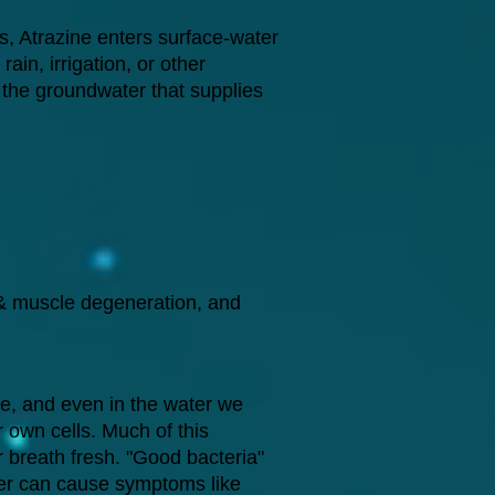
s, Atrazine enters surface-water
ain, irrigation, or other
o the groundwater that supplies
 & muscle degeneration, and
he, and even in the water we
r own cells. Much of this
ur breath fresh. "Good bacteria"
ater can cause symptoms like