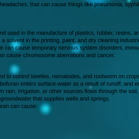
eadaches. that can cause things like pneumonia, syphilis
used in the manufacture of plastics, rubber, resins, and
 a solvent in the printing, paint, and dry cleaning industri
e can cause temporary nervous system disorders, immu
an cause chromosome aberrations and cancer.
ed to control beetles, nematodes, and rootworm on crops li
arbofuran enters surface-water as a result of runoff, and
 rain, irrigation, or other sources flows through the soil,
 groundwater that supplies wells and springs.
uran can cause: