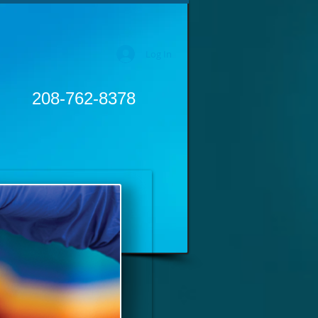
Log In
208-762-8378