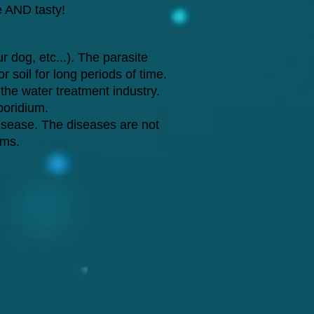
fe AND tasty!
r dog, etc...). The parasite
 soil for long periods of time.
 the water treatment industry.
poridium.
isease. The diseases are not
ems.