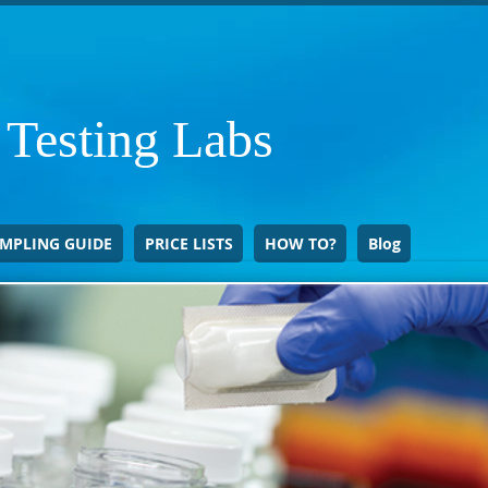
 Testing Labs
MPLING GUIDE
PRICE LISTS
HOW TO?
Blog