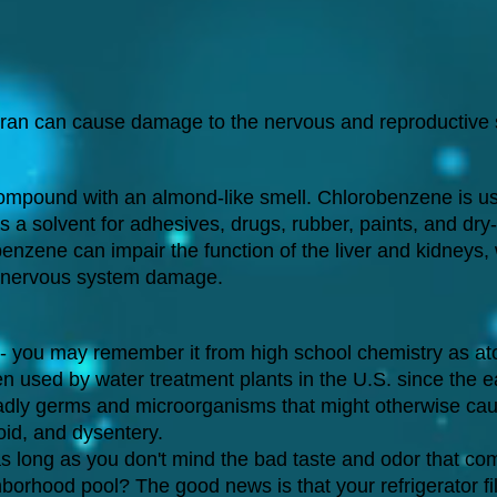
ran can cause damage to the nervous and reproductive
ompound with an almond-like smell. Chlorobenzene is us
s a solvent for adhesives, drugs, rubber, paints, and dry
enzene can impair the function of the liver and kidneys,
al nervous system damage.
 - you may remember it from high school chemistry as a
en used by water treatment plants in the U.S. since the e
 deadly germs and microorganisms that might otherwise ca
oid, and dysentery.
 as long as you don't mind the bad taste and odor that co
borhood pool? The good news is that your refrigerator fil