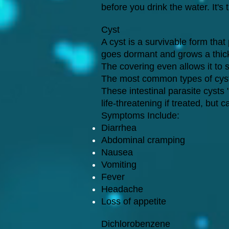
before you drink the water. It's 
Cyst
A cyst is a survivable form that
goes dormant and grows a thick c
The covering even allows it to s
The most common types of cyst
These intestinal parasite cyst
life-threatening if treated, b
Symptoms Include:
Diarrhea
Abdominal cramping
Nausea
Vomiting
Fever
Headache
Loss of appetite
Dichlorobenzene