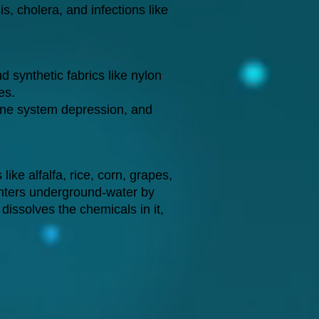
, cholera, and infections like
 synthetic fabrics like nylon
es.
ne system depression, and
ke alfalfa, rice, corn, grapes,
 enters underground-water by
 dissolves the chemicals in it,